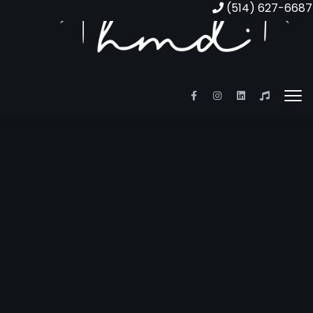
(514) 627-6687