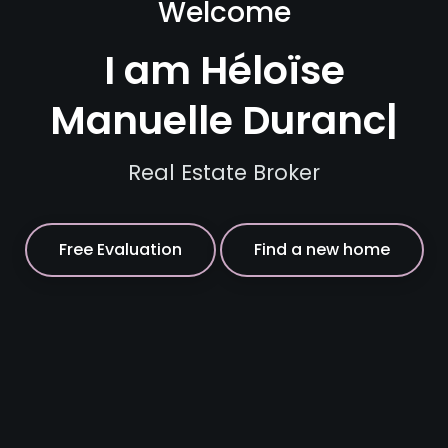
Welcome
I am Héloïse
|
Real Estate Broker
Free Evaluation
Find a new home