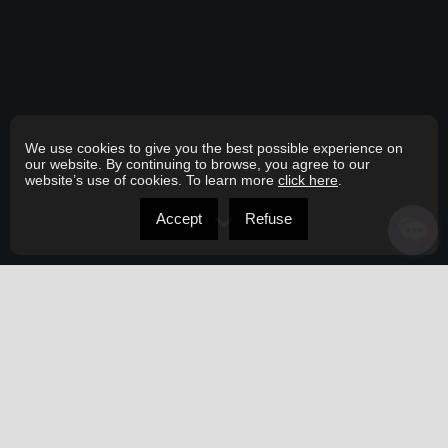
We use cookies to give you the best possible experience on
our website. By continuing to browse, you agree to our
website’s use of cookies. To learn more
click here
.
Accept
Refuse
ABOUT ME
Here to serve you